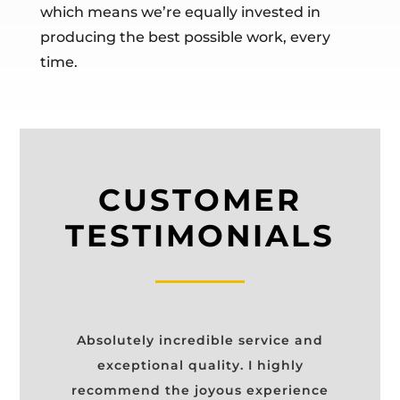
which means we’re equally invested in
producing the best possible work, every
time.
CUSTOMER
TESTIMONIALS
Absolutely incredible service and
exceptional quality. I highly
recommend the joyous experience