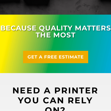
BECAUSE QUALITY MATTERS
THE MOST
GET A FREE ESTIMATE
NEED A PRINTER
YOU CAN RELY
ON?