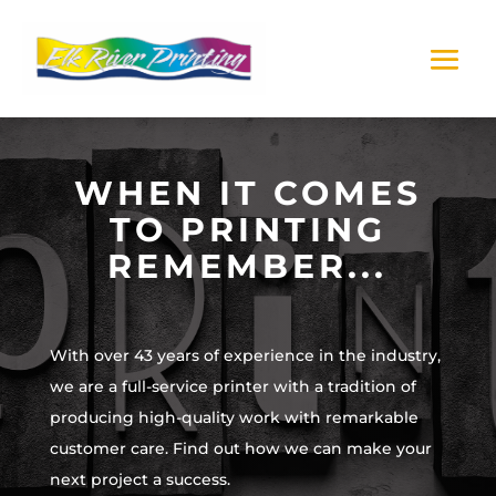
WHEN IT COMES
TO PRINTING
REMEMBER...
With over 43 years of experience in the industry,
we are a full-service printer with a tradition of
producing high-quality work with remarkable
customer care. Find out how we can make your
next project a success.