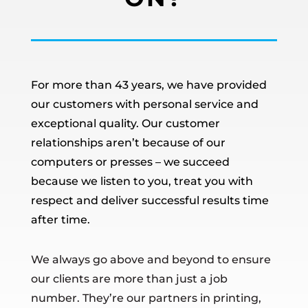
For more than 43 years, we have provided
our customers with personal service and
exceptional quality. Our customer
relationships aren’t because of our
computers or presses – we succeed
because we listen to you, treat you with
respect and deliver successful results time
after time.
We always go above and beyond to ensure
our clients are more than just a job
number. They’re our partners in printing,