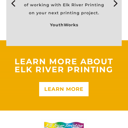
of working with Elk River Printing
on your next printing project.
YouthWorks
LEARN MORE ABOUT
ELK RIVER PRINTING
LEARN MORE