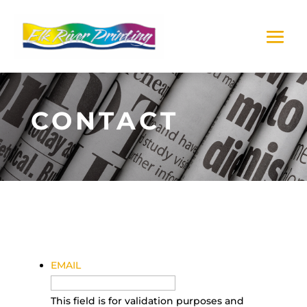
CONTACT
EMAIL
This field is for validation purposes and