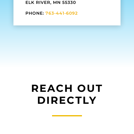
ELK RIVER, MN 55330
PHONE:
763-441-6092
REACH OUT
DIRECTLY