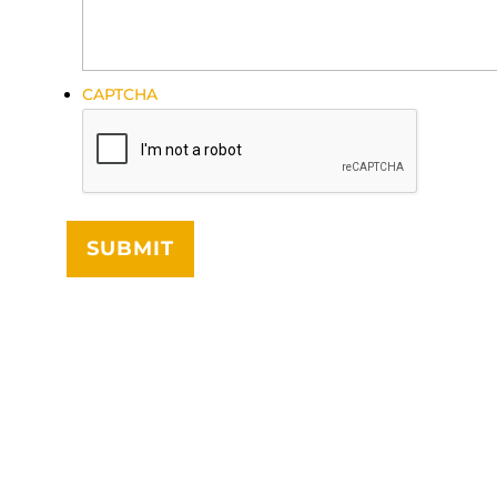
CAPTCHA