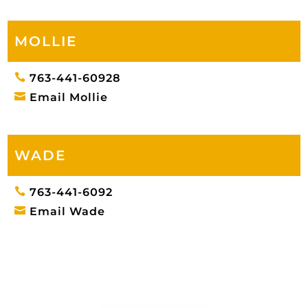
MOLLIE

763-441-60928

Email Mollie
WADE

763-441-6092

Email Wade