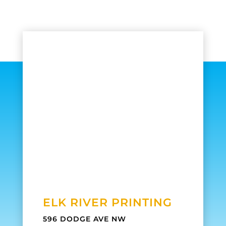
ELK RIVER PRINTING
596 DODGE AVE NW