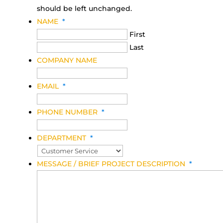
should be left unchanged.
NAME
*
First
Last
COMPANY NAME
EMAIL
*
PHONE NUMBER
*
DEPARTMENT
*
MESSAGE / BRIEF PROJECT DESCRIPTION
*